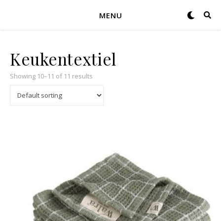
MENU
Keukentextiel
Showing 10–11 of 11 results