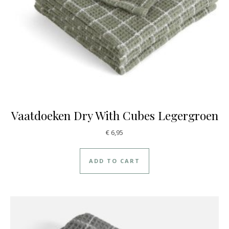
Vaatdoeken Dry With Cubes Legergroen
€
6,95
ADD TO CART