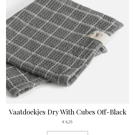
Vaatdoekjes Dry With Cubes Off-Black
€
6,25